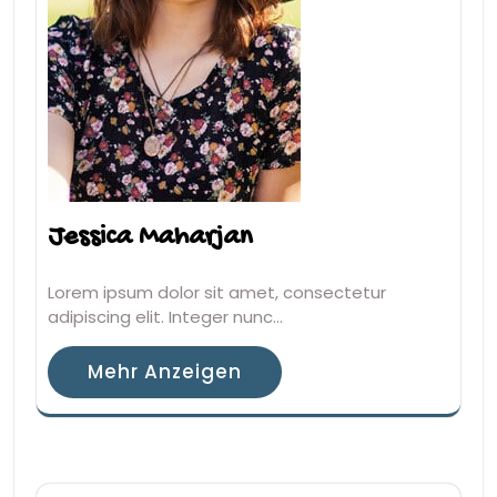
Jessica Maharjan
Lorem ipsum dolor sit amet, consectetur
adipiscing elit. Integer nunc…
Mehr Anzeigen