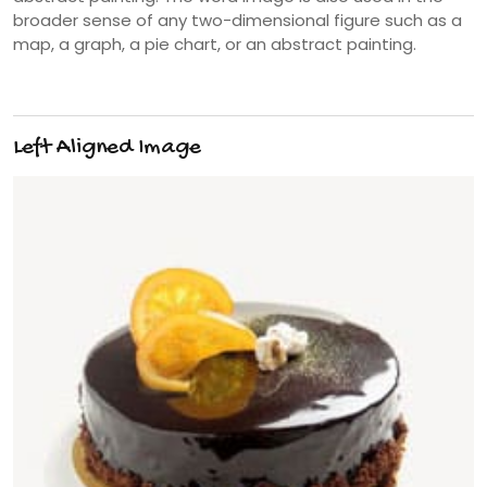
broader sense of any two-dimensional figure such as a
map, a graph, a pie chart, or an abstract painting.
Left Aligned Image