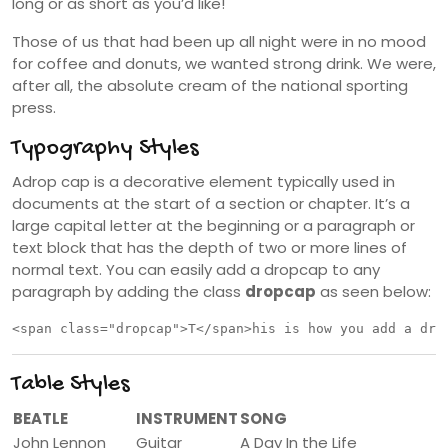
long or as short as you’d like!
Those of us that had been up all night were in no mood
for coffee and donuts, we wanted strong drink. We were,
after all, the absolute cream of the national sporting
press.
Typography Styles
A
drop cap is a decorative element typically used in
documents at the start of a section or chapter. It’s a
large capital letter at the beginning or a paragraph or
text block that has the depth of two or more lines of
normal text. You can easily add a dropcap to any
paragraph by adding the class
dropcap
as seen below:
<span class="dropcap">T</span>his is how you add a dro
Table Styles
BEATLE
INSTRUMENT
SONG
John Lennon
Guitar
A Day In the Life