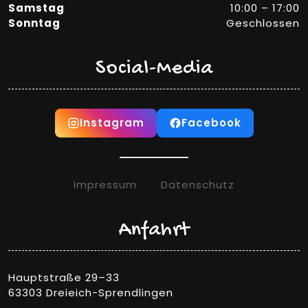
Samstag
10:00 – 17:00
Sonntag
Geschlossen
Social-Media
Instagram
Facebook
Impressum
Datenschutz
Anfahrt
Hauptstraße 29–33
63303 Dreieich-Sprendlingen