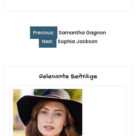
Beitragsnavigation
Samantha Gagnon
Previous:
Sophia Jackson
Next:
Relevante Beiträge