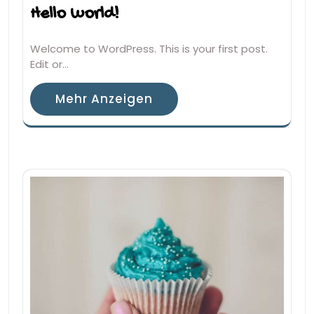
Hello world!
Welcome to WordPress. This is your first post.
Edit or…
Mehr Anzeigen