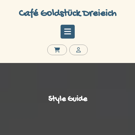
Skip
to
Café Goldstück Dreieich
content
Open
Button
Style Guide