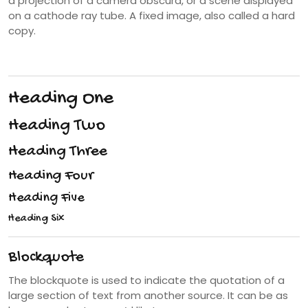
a projection of a camera obscura, or a scene displayed
on a cathode ray tube. A fixed image, also called a hard
copy.
Heading One
Heading Two
Heading Three
Heading Four
Heading Five
Heading Six
Blockquote
The blockquote is used to indicate the quotation of a
large section of text from another source. It can be as