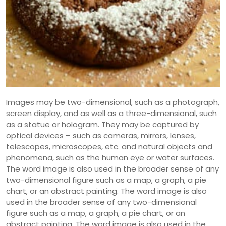
Images may be two-dimensional, such as a photograph,
screen display, and as well as a three-dimensional, such
as a statue or hologram. They may be captured by
optical devices – such as cameras, mirrors, lenses,
telescopes, microscopes, etc. and natural objects and
phenomena, such as the human eye or water surfaces.
The word image is also used in the broader sense of any
two-dimensional figure such as a map, a graph, a pie
chart, or an abstract painting. The word image is also
used in the broader sense of any two-dimensional
figure such as a map, a graph, a pie chart, or an
abstract painting. The word image is also used in the