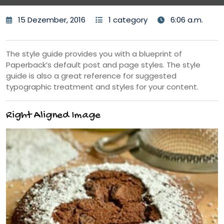
15 Dezember, 2016
1 category
6:06 a.m.
The style guide provides you with a blueprint of
Paperback’s default post and page styles. The style
guide is also a great reference for suggested
typographic treatment and styles for your content.
Right Aligned Image