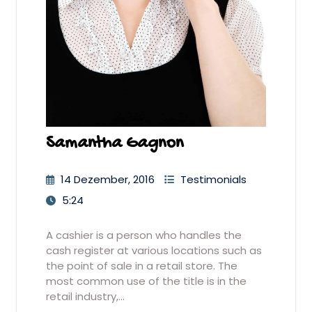
Samantha Gagnon
14 Dezember, 2016
Testimonials
5:24
A cashier is a person who handles the
cash register at various locations such as
the point of sale in a retail store. The
most common use of the title is in the
retail industry,…