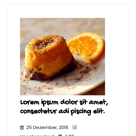
Lorem ipsum dolor sit amet,
consectetur adi piscing elit.
25 Dezember, 2016