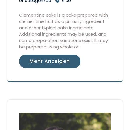
Uncategorized
6:00
Clementine cake is a cake prepared with
clementine fruit as a primary ingredient
and other typical cake ingredients.
Additional ingredients may be used, and
some preparation variations exist. It may
be prepared using whole or…
Mehr Anzeigen