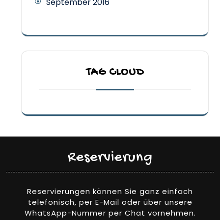
September 2016
TAG CLOUD
Reservierung
Reservierungen können Sie ganz einfach
telefonisch, per E-Mail oder über unsere
WhatsApp-Nummer per Chat vornehmen.