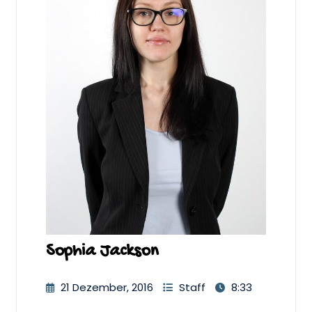
Sophia Jackson
21 Dezember, 2016
Staff
8:33