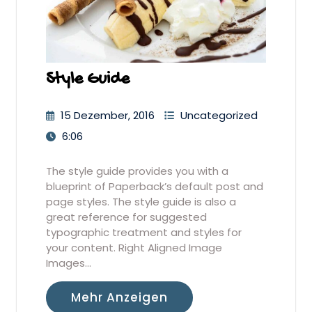
Style Guide
15 Dezember, 2016
Uncategorized
6:06
The style guide provides you with a
blueprint of Paperback’s default post and
page styles. The style guide is also a
great reference for suggested
typographic treatment and styles for
your content. Right Aligned Image
Images…
Mehr Anzeigen