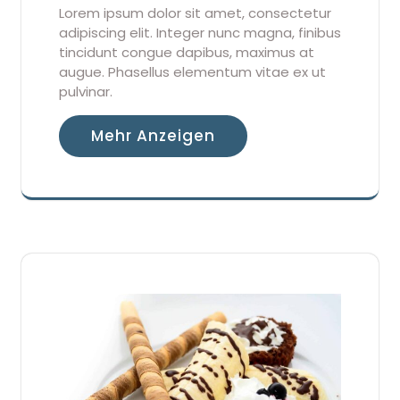
Lorem ipsum dolor sit amet, consectetur
adipiscing elit. Integer nunc magna, finibus
tincidunt congue dapibus, maximus at
augue. Phasellus elementum vitae ex ut
pulvinar.
Mehr Anzeigen