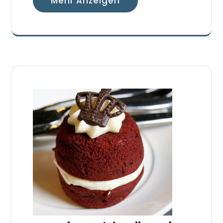
Mehr Anzeigen