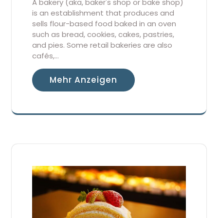
A bakery (aka, baker's shop or bake shop)
is an establishment that produces and
sells flour-based food baked in an oven
such as bread, cookies, cakes, pastries,
and pies. Some retail bakeries are also
cafés,…
Mehr Anzeigen