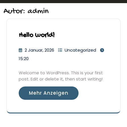
Autor:
admin
Hello world!
2 Januar, 2026
Uncategorized
15:20
Welcome to WordPress. This is your first
post. Edit or delete it, then start writing!
Mehr Anzeigen