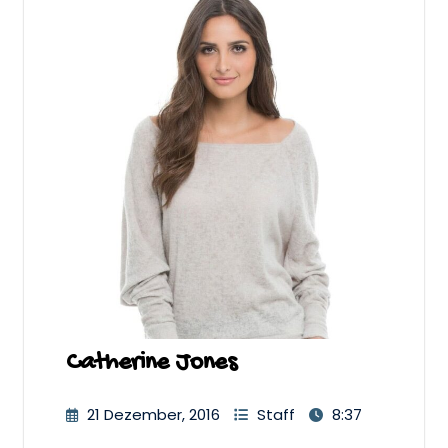
Catherine Jones
21 Dezember, 2016
Staff
8:37