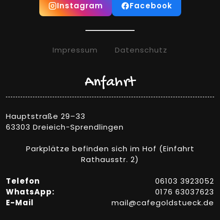
Instagram
Facebook
Impressum
Datenschutz
Anfahrt
Hauptstraße 29–33
63303 Dreieich-Sprendlingen
Parkplätze befinden sich im Hof (Einfahrt
Rathausstr. 2)
Telefon
06103 3923052
WhatsApp:
0176 63037623
E-Mail
mail@cafegoldstueck.de