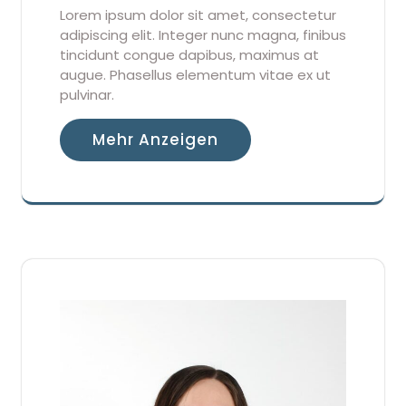
Lorem ipsum dolor sit amet, consectetur
adipiscing elit. Integer nunc magna, finibus
tincidunt congue dapibus, maximus at
augue. Phasellus elementum vitae ex ut
pulvinar.
Mehr Anzeigen