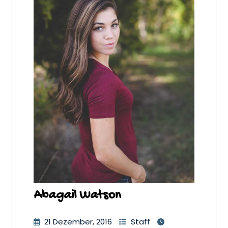
Abagail Watson
21 Dezember, 2016
Staff