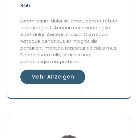
8:56
Lorem ipsum dolor sit amet, consectetuer
adipiscing elit. Aenean commodo ligula
eget dolor. Aenean massa. Cum sociis
natoque penatibus et magnis dis
parturient montes, nascetur ridiculus mus.
Donec quam felis, ultricies nec,
pellentesque eu, pretium…
Mehr Anzeigen