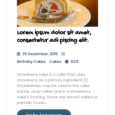
Lorem ipsum dolor sit amet,
consectetur adi piscing elit.
25 Dezember, 2016
Birthday Cakes
Cakes
6:03
Strawberry cake is a cake that uses
strawberry as a primary ingredient.[1]
Strawberries may be used in the cake
batter, atop cakes and in a strawberry
cake's frosting. Some are served chilled or
partially frozen,…