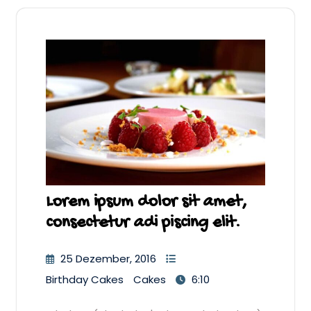
Lorem ipsum dolor sit amet,
consectetur adi piscing elit.
25 Dezember, 2016
Birthday Cakes
Cakes
6:10