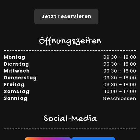
Jetzt reservieren
Öffnungszeiten
Montag
09:30 – 18:00
Dienstag
09:30 – 18:00
Mittwoch
09:30 – 18:00
Donnerstag
09:30 – 18:00
Freitag
09:30 – 18:00
Samstag
10:00 – 17:00
Sonntag
Geschlossen
Social-Media