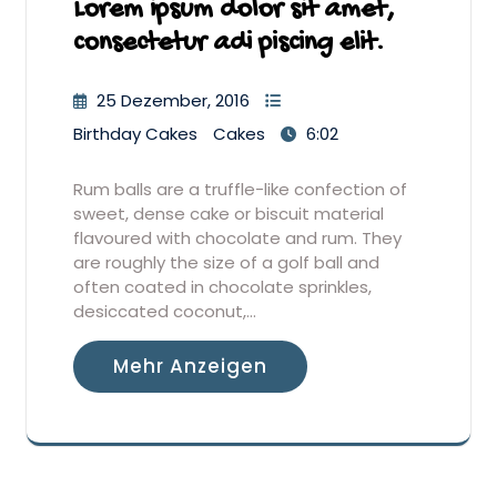
Lorem ipsum dolor sit amet,
consectetur adi piscing elit.
25 Dezember, 2016
Birthday Cakes
Cakes
6:02
Rum balls are a truffle-like confection of
sweet, dense cake or biscuit material
flavoured with chocolate and rum. They
are roughly the size of a golf ball and
often coated in chocolate sprinkles,
desiccated coconut,…
Mehr Anzeigen