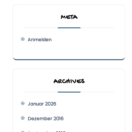
META
Anmelden
ARCHIVES
Januar 2026
Dezember 2016